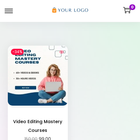
0
-34%
Video Editing Mastery
Courses
150.00
99.00