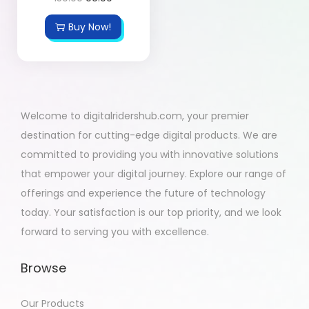
Buy Now!
Welcome to digitalridershub.com, your premier
destination for cutting-edge digital products. We are
committed to providing you with innovative solutions
that empower your digital journey. Explore our range of
offerings and experience the future of technology
today. Your satisfaction is our top priority, and we look
forward to serving you with excellence.
Browse
Our Products