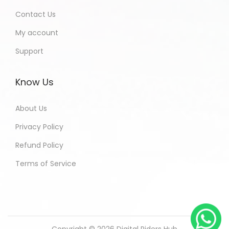
Contact Us
My account
Support
Know Us
About Us
Privacy Policy
Refund Policy
Terms of Service
Copyright © 2026
Digital Riders Hub