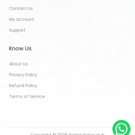
Contact Us
My account
Support
Know Us
About Us
Privacy Policy
Refund Policy
Terms of Service
Copyright © 2026
Digital Riders Hub