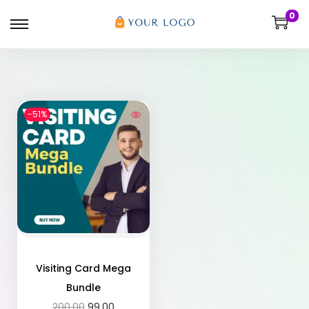
0
-51%
Visiting Card Mega
Bundle
200.00
99.00