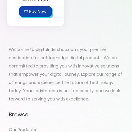
Buy Now!
Welcome to digitalridershub.com, your premier
destination for cutting-edge digital products. We are
committed to providing you with innovative solutions
that empower your digital journey. Explore our range of
offerings and experience the future of technology
today. Your satisfaction is our top priority, and we look
forward to serving you with excellence.
Browse
Our Products