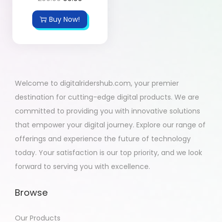
Buy Now!
Welcome to digitalridershub.com, your premier
destination for cutting-edge digital products. We are
committed to providing you with innovative solutions
that empower your digital journey. Explore our range of
offerings and experience the future of technology
today. Your satisfaction is our top priority, and we look
forward to serving you with excellence.
Browse
Our Products