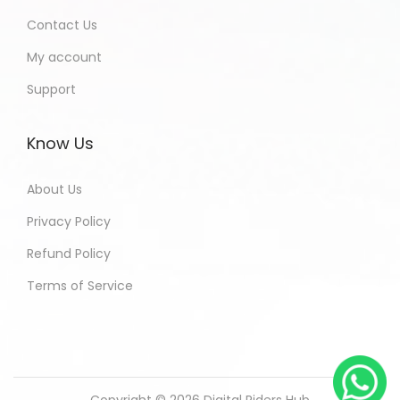
Contact Us
My account
Support
Know Us
About Us
Privacy Policy
Refund Policy
Terms of Service
Copyright © 2026
Digital Riders Hub