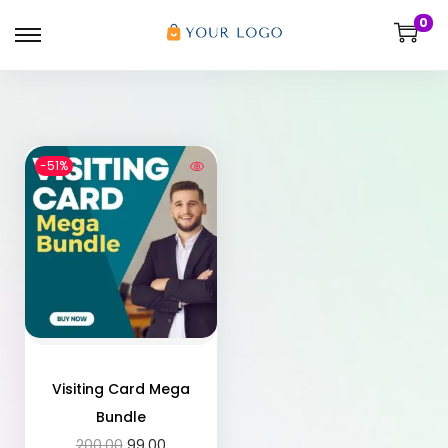
0
-51%
Visiting Card Mega
Bundle
200.00
99.00