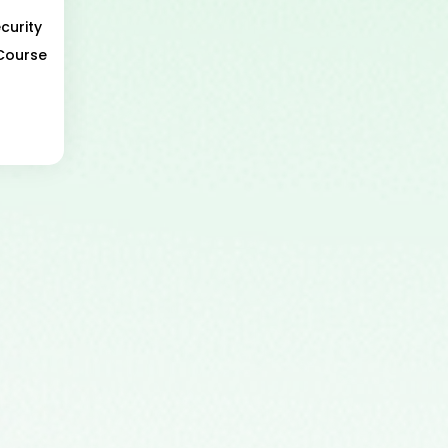
curity
 Course