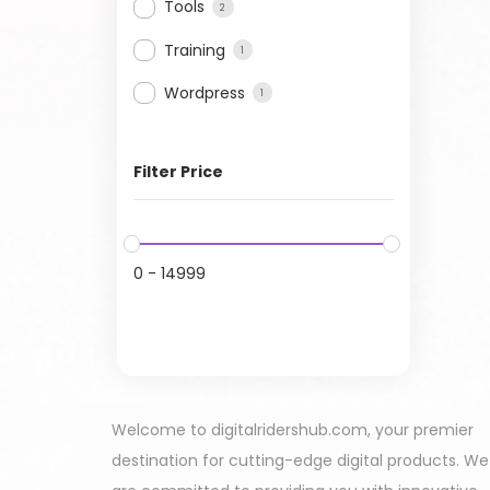
Tools
2
Training
1
Wordpress
1
Filter Price
0
-
14999
Welcome to digitalridershub.com, your premier
destination for cutting-edge digital products. We