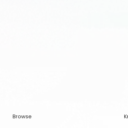
Browse
K