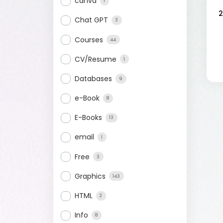
canva
1
2
Chat GPT
3
Courses
44
CV/Resume
1
Databases
9
e-Book
8
E-Books
13
email
1
Free
3
Graphics
143
HTML
2
Info
8