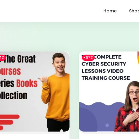
Home
Sho
4%
-67%