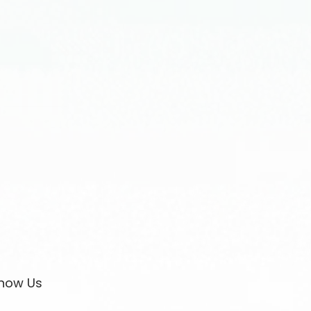
now Us