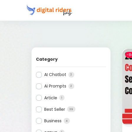
-8
Category
AI Chatbot
2
Ai Prompts
2
Article
1
Best Seller
39
Business
4