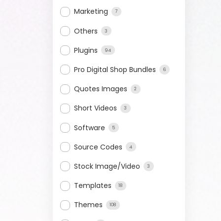
Marketing
7
Others
3
Plugins
94
Pro Digital Shop Bundles
6
Quotes Images
2
Short Videos
3
Software
5
Source Codes
4
Stock Image/Video
3
Templates
18
Themes
108