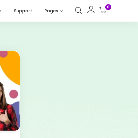
0
p
Support
Pages