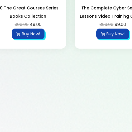
0 The Great Courses Series
The Complete Cyber ​​Se
Books Collection
Lessons Video Training
300.00
49.00
300.00
99.00
Buy Now!
Buy Now!