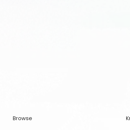
Browse
K