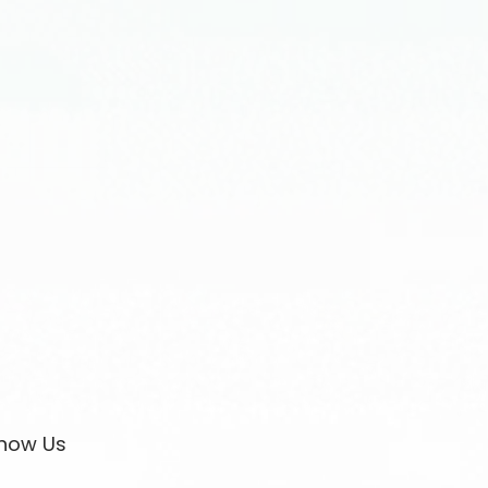
now Us