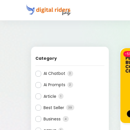
-5
Category
AI Chatbot
2
Ai Prompts
2
Article
1
Best Seller
39
Business
4