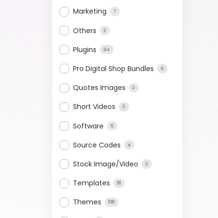
Marketing
7
Others
3
Plugins
94
Pro Digital Shop Bundles
6
Quotes Images
2
Short Videos
3
Software
5
Source Codes
4
Stock Image/Video
3
Templates
18
Themes
108