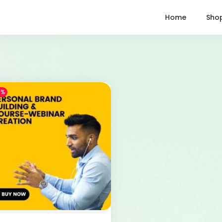
Home
Sho
1%