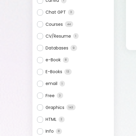
canva
1
Chat GPT
3
Courses
44
CV/Resume
1
Databases
9
e-Book
8
E-Books
13
email
1
Free
3
Graphics
143
HTML
2
Info
8