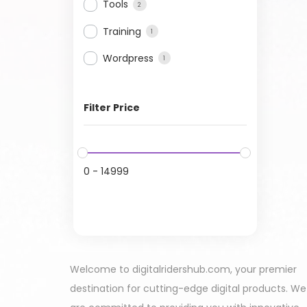
Tools
2
Training
1
Wordpress
1
Filter Price
0
-
14999
Welcome to digitalridershub.com, your premier
destination for cutting-edge digital products. We