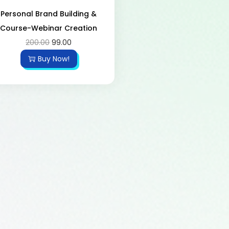
Personal Brand Building &
Course-Webinar Creation
200.00
99.00
Buy Now!