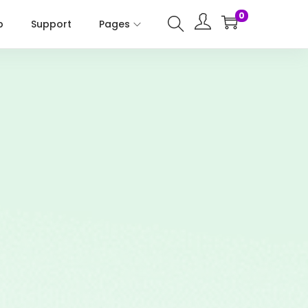
0
p
Support
Pages