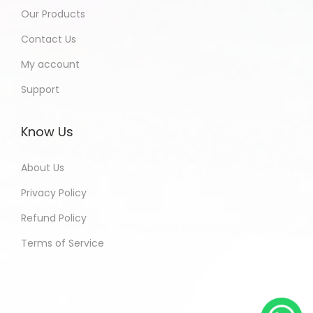
Our Products
Contact Us
My account
Support
Know Us
About Us
Privacy Policy
Refund Policy
Terms of Service