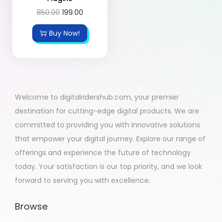
850.00
199.00
Buy Now!
Welcome to digitalridershub.com, your premier
destination for cutting-edge digital products. We are
committed to providing you with innovative solutions
that empower your digital journey. Explore our range of
offerings and experience the future of technology
today. Your satisfaction is our top priority, and we look
forward to serving you with excellence.
Browse