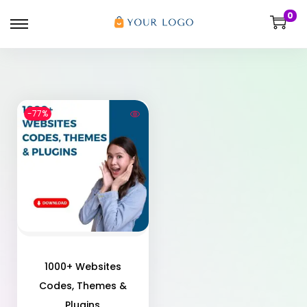
0
-77%
1000+ Websites
Codes, Themes &
Plugins