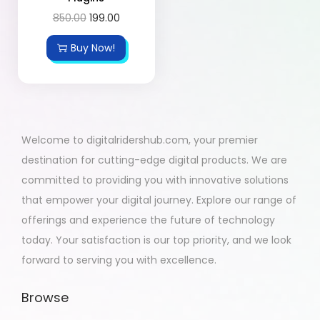
850.00
199.00
Buy Now!
Welcome to digitalridershub.com, your premier
destination for cutting-edge digital products. We are
committed to providing you with innovative solutions
that empower your digital journey. Explore our range of
offerings and experience the future of technology
today. Your satisfaction is our top priority, and we look
forward to serving you with excellence.
Browse