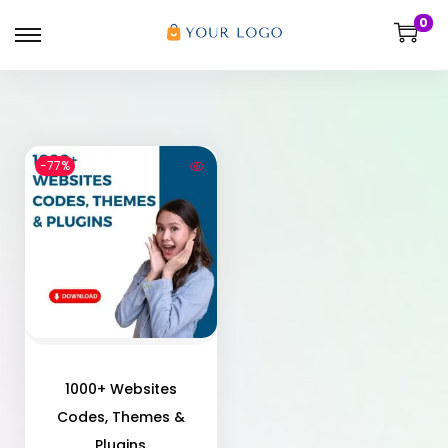
0
-77%
1000+ Websites
Codes, Themes &
Plugins