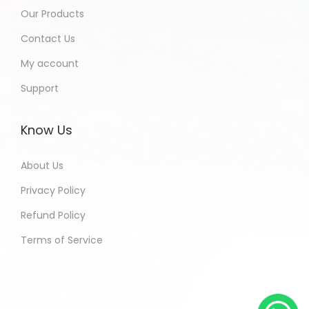
Our Products
Contact Us
My account
Support
Know Us
About Us
Privacy Policy
Refund Policy
Terms of Service