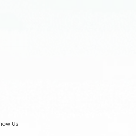
now Us