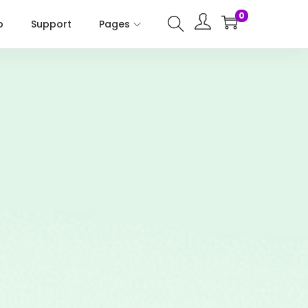
0
p
Support
Pages