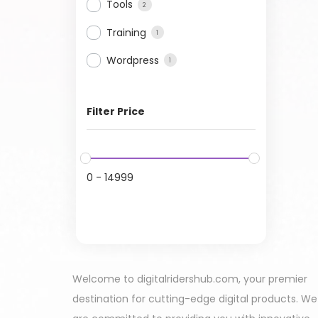
Tools
2
Training
1
Wordpress
1
Filter Price
0
-
14999
Welcome to digitalridershub.com, your premier
destination for cutting-edge digital products. We