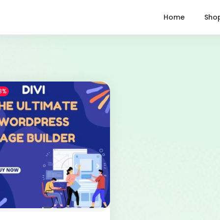
Home
Sho
8%