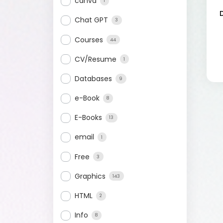
canva
1
Chat GPT
3
Courses
44
CV/Resume
1
Databases
9
e-Book
8
E-Books
13
email
1
Free
3
Graphics
143
HTML
2
Info
8