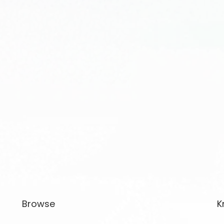
Browse
K