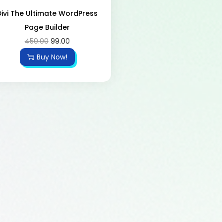
Divi The Ultimate WordPress
Page Builder
450.00
99.00
Buy Now!