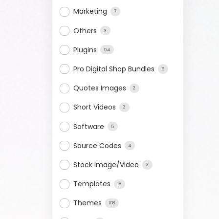
Marketing
7
Others
3
Plugins
94
Pro Digital Shop Bundles
6
Quotes Images
2
Short Videos
3
Software
5
Source Codes
4
Stock Image/Video
3
Templates
18
Themes
108