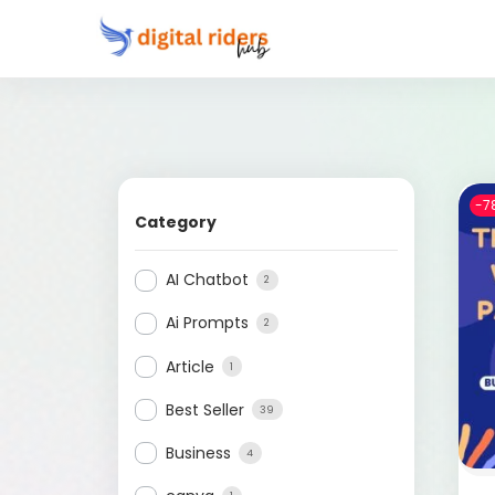
-7
Category
AI Chatbot
2
Ai Prompts
2
Article
1
Best Seller
39
Business
4