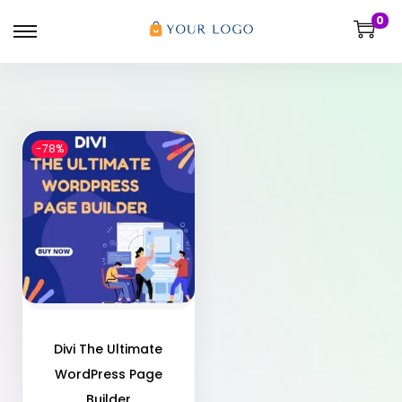
0
-78%
Divi The Ultimate
WordPress Page
Builder