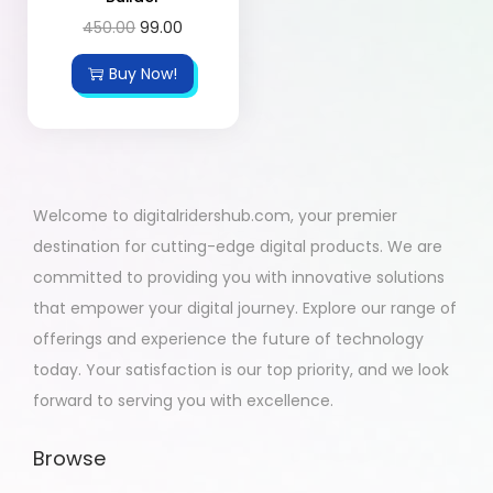
450.00
99.00
Buy Now!
Welcome to digitalridershub.com, your premier
destination for cutting-edge digital products. We are
committed to providing you with innovative solutions
that empower your digital journey. Explore our range of
offerings and experience the future of technology
today. Your satisfaction is our top priority, and we look
forward to serving you with excellence.
Browse