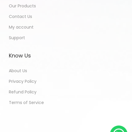
Our Products
Contact Us
My account
Support
Know Us
About Us
Privacy Policy
Refund Policy
Terms of Service