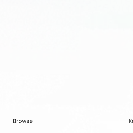
Browse
K