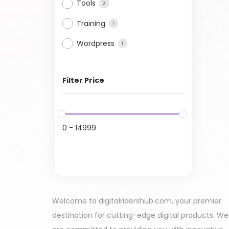
Tools
2
Training
1
Wordpress
1
Filter Price
0
-
14999
Welcome to digitalridershub.com, your premier
destination for cutting-edge digital products. We