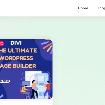
Home
Sho
8%