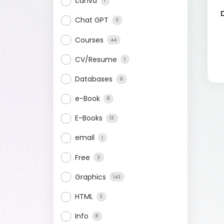
canva
1
Chat GPT
3
Courses
44
CV/Resume
1
Databases
9
e-Book
8
E-Books
13
email
1
Free
3
Graphics
143
HTML
2
Info
8