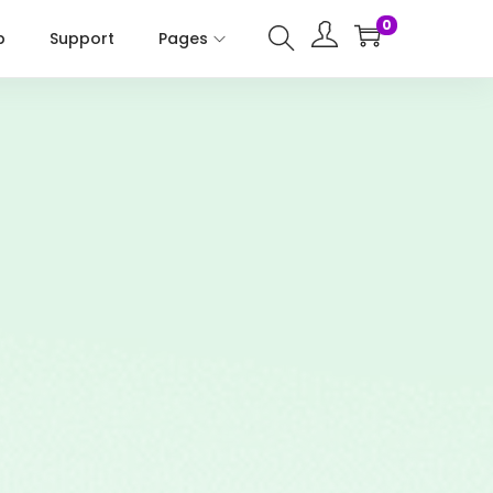
0
p
Support
Pages