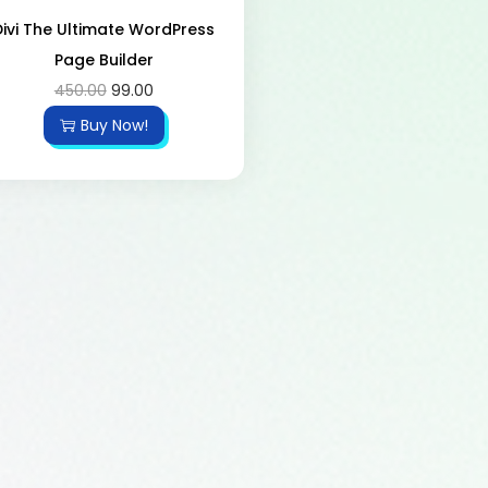
Divi The Ultimate WordPress
Page Builder
450.00
99.00
Buy Now!