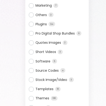
Marketing
7
Others
3
Plugins
94
Pro Digital Shop Bundles
6
Quotes Images
2
Short Videos
3
Software
5
Source Codes
4
Stock Image/Video
3
Templates
18
Themes
108