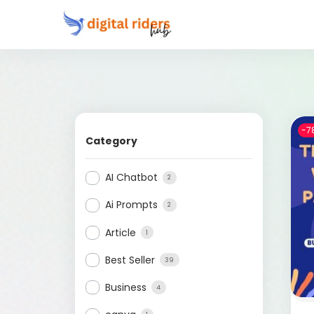
-7
Category
AI Chatbot
2
Ai Prompts
2
Article
1
Best Seller
39
Business
4