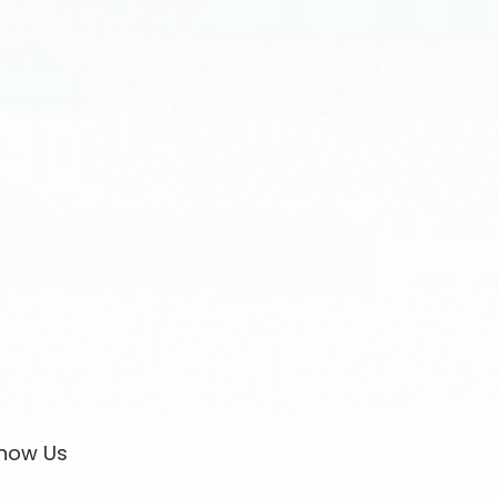
now Us