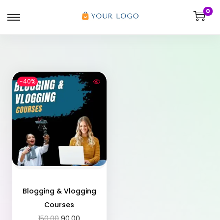
0
-40%
Blogging & Vlogging
Courses
150.00
90.00