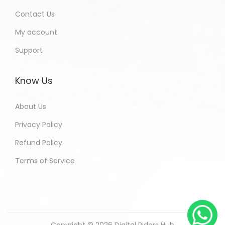
Contact Us
My account
Support
Know Us
About Us
Privacy Policy
Refund Policy
Terms of Service
Copyright © 2026
Digital Riders Hub