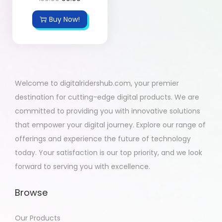
Buy Now!
Welcome to digitalridershub.com, your premier
destination for cutting-edge digital products. We are
committed to providing you with innovative solutions
that empower your digital journey. Explore our range of
offerings and experience the future of technology
today. Your satisfaction is our top priority, and we look
forward to serving you with excellence.
Browse
Our Products