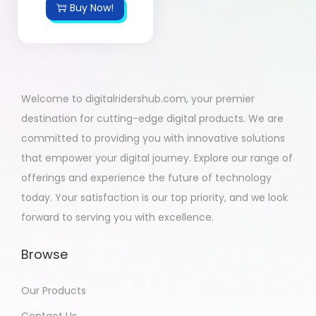
Buy Now!
Welcome to digitalridershub.com, your premier
destination for cutting-edge digital products. We are
committed to providing you with innovative solutions
that empower your digital journey. Explore our range of
offerings and experience the future of technology
today. Your satisfaction is our top priority, and we look
forward to serving you with excellence.
Browse
Our Products
Contact Us