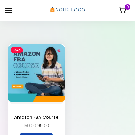
0
-34%
Amazon FBA Course
150.00
99.00