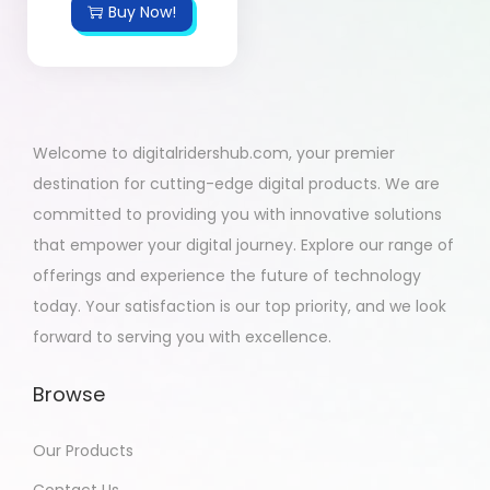
Buy Now!
Welcome to digitalridershub.com, your premier
destination for cutting-edge digital products. We are
committed to providing you with innovative solutions
that empower your digital journey. Explore our range of
offerings and experience the future of technology
today. Your satisfaction is our top priority, and we look
forward to serving you with excellence.
Browse
Our Products
Contact Us