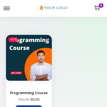
0
-67%
Programming Course
300.00
99.00