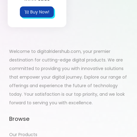
Buy Now!
Welcome to digitalridershub.com, your premier
destination for cutting-edge digital products. We are
committed to providing you with innovative solutions
that empower your digital journey. Explore our range of
offerings and experience the future of technology
today. Your satisfaction is our top priority, and we look
forward to serving you with excellence.
Browse
Our Products