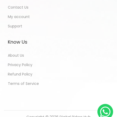
Contact Us
My account
Support
Know Us
About Us
Privacy Policy
Refund Policy
Terms of Service
Copyright © 2026
Digital Riders Hub