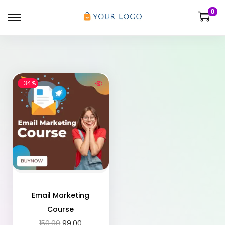
0
-34%
Email Marketing
Course
150.00
99.00