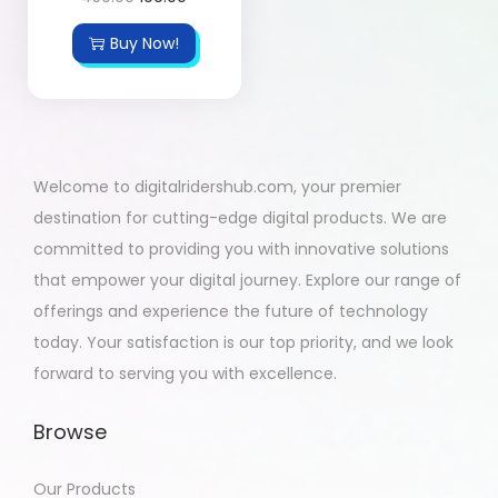
Buy Now!
Welcome to digitalridershub.com, your premier
destination for cutting-edge digital products. We are
committed to providing you with innovative solutions
that empower your digital journey. Explore our range of
offerings and experience the future of technology
today. Your satisfaction is our top priority, and we look
forward to serving you with excellence.
Browse
Our Products