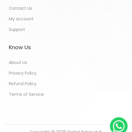
Contact Us
My account
Support
Know Us
About Us
Privacy Policy
Refund Policy
Terms of Service
Copyright © 2026
Digital Riders Hub