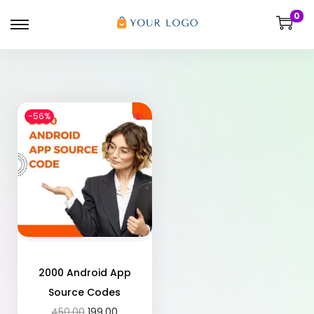
0
-56%
2000 Android App
Source Codes
450.00
199.00