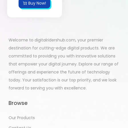
Buy Now!
Welcome to digitalridershub.com, your premier
destination for cutting-edge digital products. We are
committed to providing you with innovative solutions
that empower your digital journey. Explore our range of
offerings and experience the future of technology
today. Your satisfaction is our top priority, and we look
forward to serving you with excellence.
Browse
Our Products
Contact Us