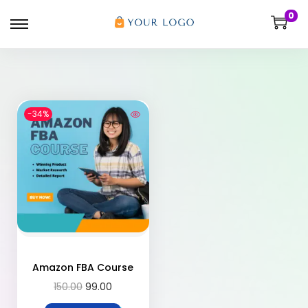
0
-34%
Amazon FBA Course
150.00
99.00