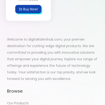
Buy Now!
Welcome to digitalridershub.com, your premier
destination for cutting-edge digital products. We are
committed to providing you with innovative solutions
that empower your digital journey. Explore our range of
offerings and experience the future of technology
today. Your satisfaction is our top priority, and we look
forward to serving you with excellence.
Browse
Our Products