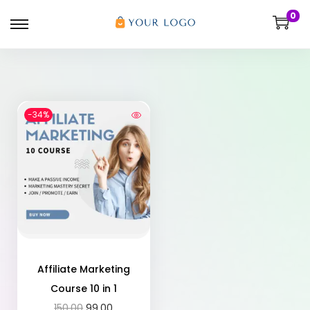
0
-34%
Affiliate Marketing
Course 10 in 1
150.00
99.00