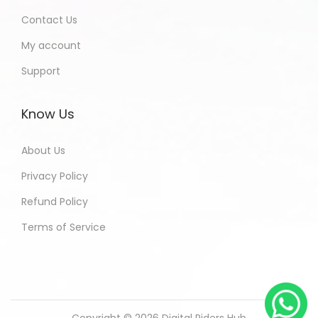
Contact Us
My account
Support
Know Us
About Us
Privacy Policy
Refund Policy
Terms of Service
Copyright © 2026
Digital Riders Hub