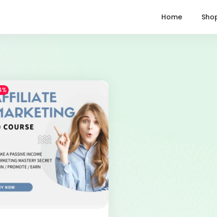
Home
Sho
4%