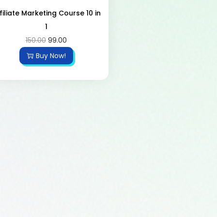
filiate Marketing Course 10 in
1
150.00
99.00
Buy Now!