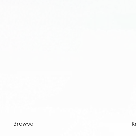
Browse
K