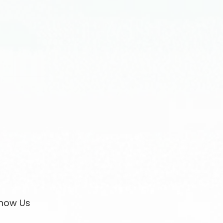
now Us