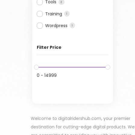
Tools
2
Training
1
Wordpress
1
Filter Price
0
-
14999
Welcome to digitalridershub.com, your premier
destination for cutting-edge digital products. We