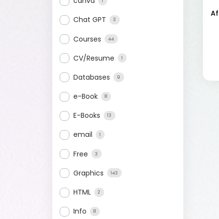
canva
1
Af
Chat GPT
3
Courses
44
CV/Resume
1
Databases
9
e-Book
8
E-Books
13
email
1
Free
3
Graphics
143
HTML
2
Info
8