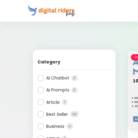
-3
Category
AI Chatbot
2
Ai Prompts
2
Article
1
Best Seller
39
Business
4