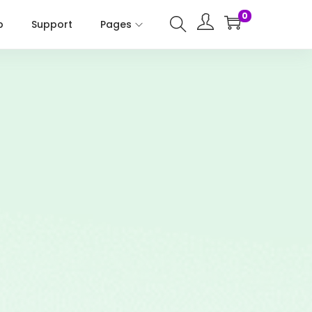
0
p
Support
Pages