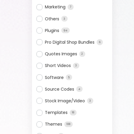
Marketing
7
Others
3
Plugins
94
Pro Digital Shop Bundles
6
Quotes Images
2
Short Videos
3
Software
5
Source Codes
4
Stock Image/Video
3
Templates
18
Themes
108