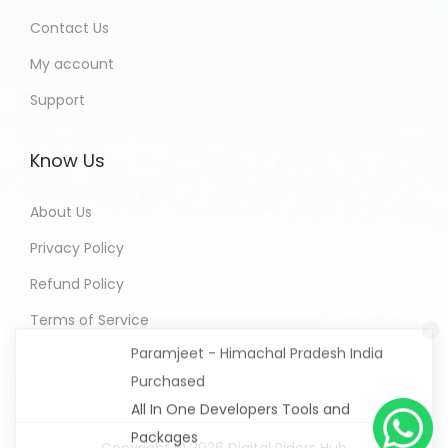
Contact Us
My account
Support
Know Us
About Us
Privacy Policy
Refund Policy
Paramjeet - Himachal Pradesh India
Terms of Service
Purchased
All In One Developers Tools and
Packages
4 hours ago
Copyright © 2026
Digital Riders Hub