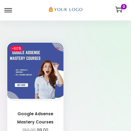
0
-60%
Google Adsense
Mastery Courses
250.00
99.00