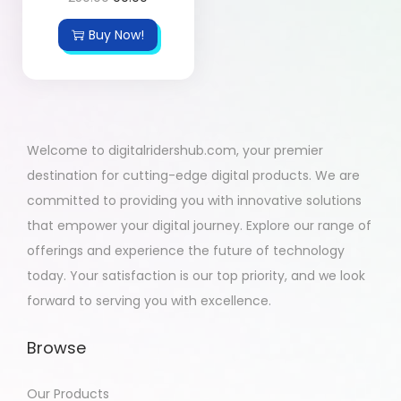
Buy Now!
Welcome to digitalridershub.com, your premier
destination for cutting-edge digital products. We are
committed to providing you with innovative solutions
that empower your digital journey. Explore our range of
offerings and experience the future of technology
today. Your satisfaction is our top priority, and we look
forward to serving you with excellence.
Browse
Our Products