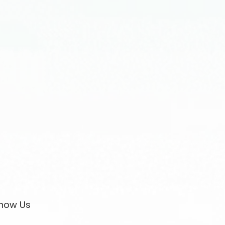
now Us