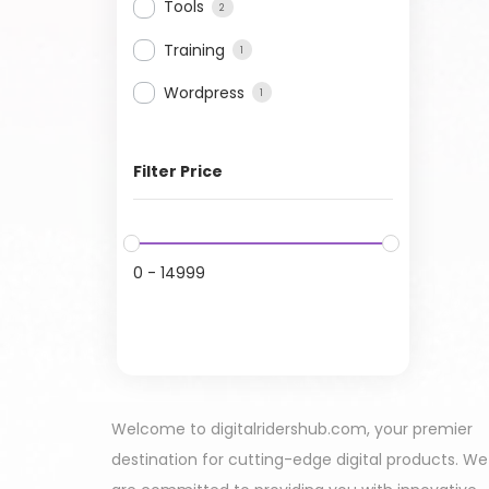
Tools
2
Training
1
Wordpress
1
Filter Price
0
-
14999
Welcome to digitalridershub.com, your premier
destination for cutting-edge digital products. We