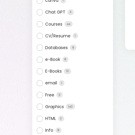
canva
1
Chat GPT
3
Courses
44
CV/Resume
1
Databases
9
e-Book
8
E-Books
13
email
1
Free
3
Graphics
143
HTML
2
Info
8