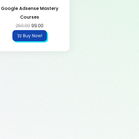
Google Adsense Mastery
Courses
250.00
99.00
Buy Now!