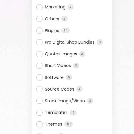
Marketing
7
Others
3
Plugins
94
Pro Digital Shop Bundles
6
Quotes Images
2
Short Videos
3
Software
5
Source Codes
4
Stock Image/Video
3
Templates
18
Themes
108