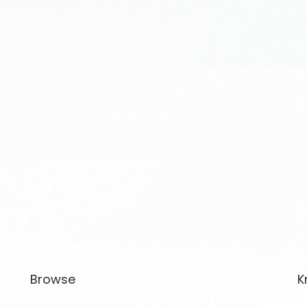
Browse
K