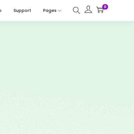
0
p
Support
Pages