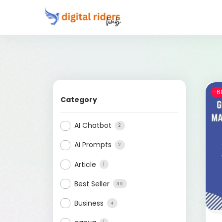
-6
Category
AI Chatbot
2
Ai Prompts
2
Article
1
Best Seller
39
Business
4