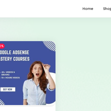
Home
Sho
0%