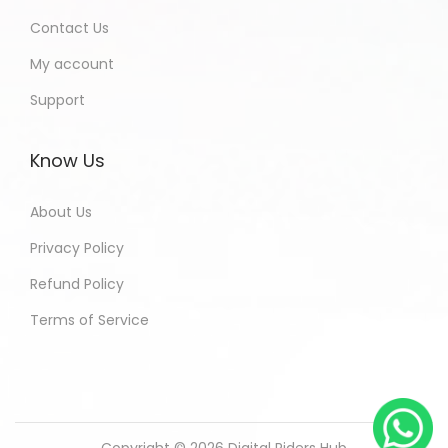
Contact Us
My account
Support
Know Us
About Us
Privacy Policy
Refund Policy
Terms of Service
Copyright © 2026
Digital Riders Hub