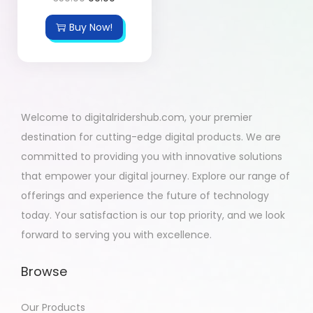
Buy Now!
Welcome to digitalridershub.com, your premier
destination for cutting-edge digital products. We are
committed to providing you with innovative solutions
that empower your digital journey. Explore our range of
offerings and experience the future of technology
today. Your satisfaction is our top priority, and we look
forward to serving you with excellence.
Browse
Our Products