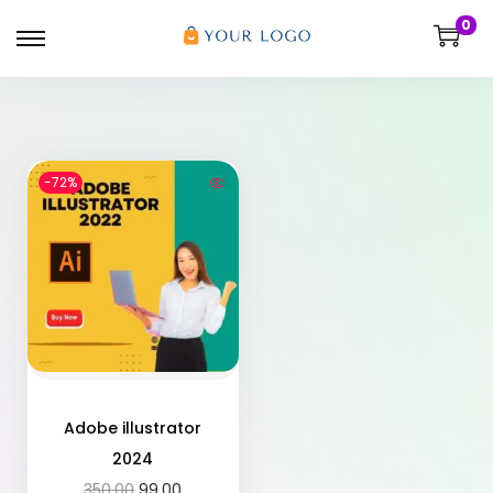
0
-72%
Adobe illustrator
2024
350.00
99.00