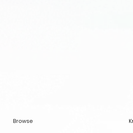
Browse
K