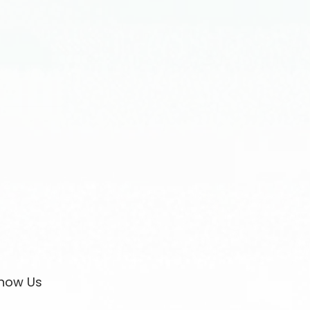
now Us