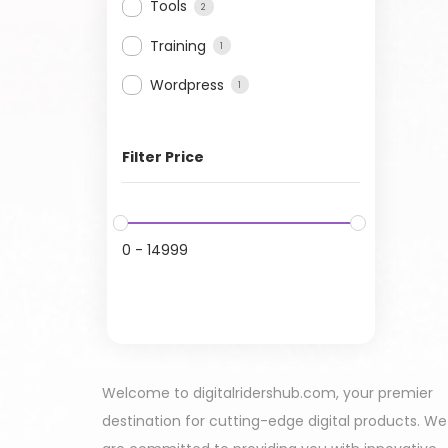
Tools
2
Training
1
Wordpress
1
Filter Price
0
-
14999
Welcome to digitalridershub.com, your premier
destination for cutting-edge digital products. We