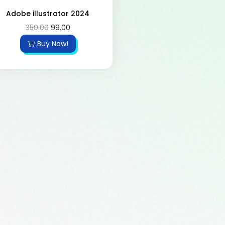
Adobe illustrator 2024
350.00
99.00
Buy Now!