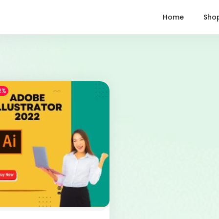
Home
Sho
2%