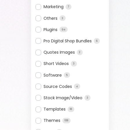
Marketing
7
Others
3
Plugins
94
Pro Digital Shop Bundles
6
Quotes Images
2
Short Videos
3
Software
5
Source Codes
4
Stock Image/Video
3
Templates
18
Themes
108