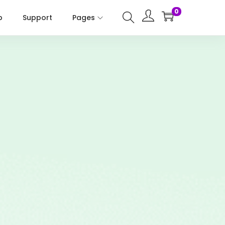
0
p
Support
Pages