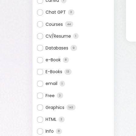
canva
1
Chat GPT
3
Courses
44
CV/Resume
1
Databases
9
e-Book
8
E-Books
13
email
1
Free
3
Graphics
143
HTML
2
Info
8