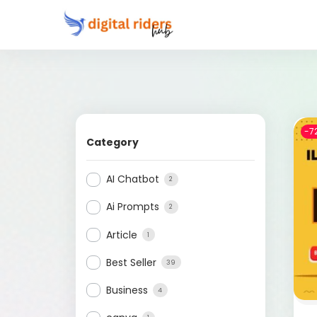
-7
Category
AI Chatbot
2
Ai Prompts
2
Article
1
Best Seller
39
Business
4