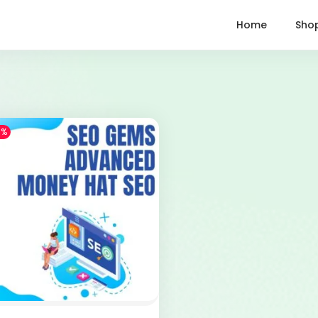
Home
Sho
1%