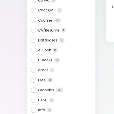
canva
1
Chat GPT
3
Courses
44
CV/Resume
1
Databases
9
e-Book
8
E-Books
13
email
1
Free
3
Graphics
143
HTML
2
Info
8