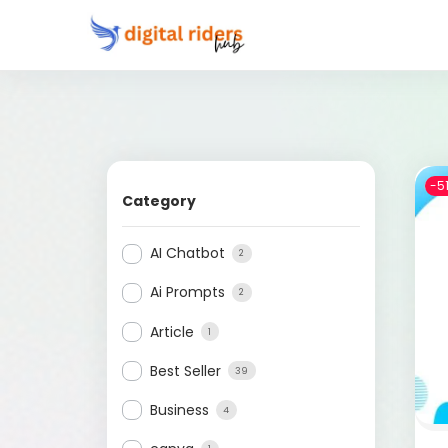
-5
Category
AI Chatbot
2
Ai Prompts
2
Article
1
Best Seller
39
Business
4