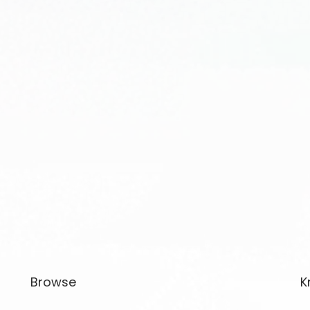
Browse
K