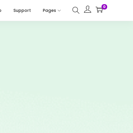
0
p
Support
Pages