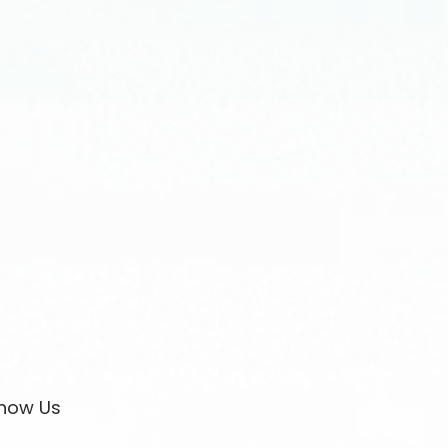
now Us