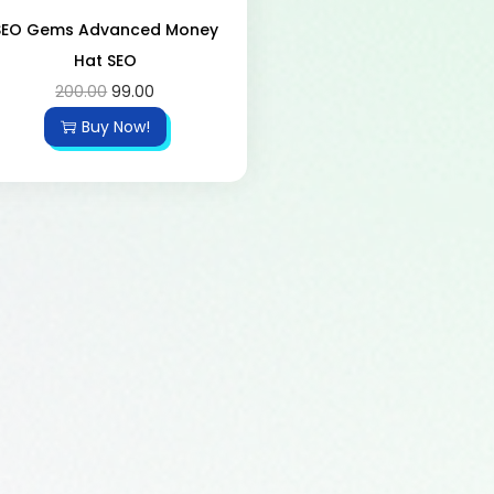
SEO Gems Advanced Money
Hat SEO
200.00
99.00
Buy Now!