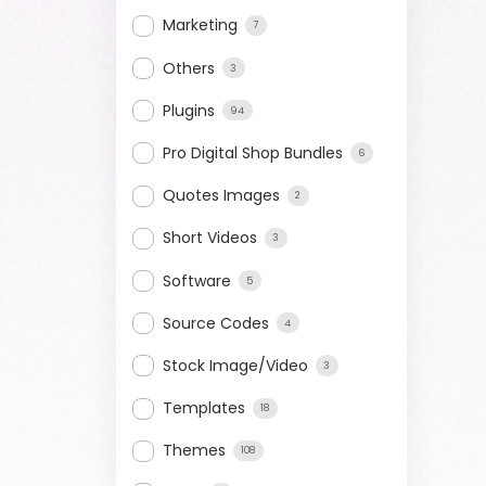
Marketing
7
Others
3
Plugins
94
Pro Digital Shop Bundles
6
Quotes Images
2
Short Videos
3
Software
5
Source Codes
4
Stock Image/Video
3
Templates
18
Themes
108