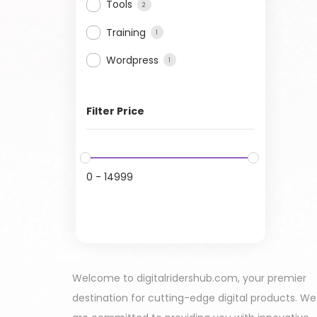
Tools
2
Training
1
Wordpress
1
Filter Price
0
-
14999
Welcome to digitalridershub.com, your premier
destination for cutting-edge digital products. We