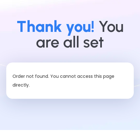
Thank you!
You
are all set
Order not found. You cannot access this page
directly.